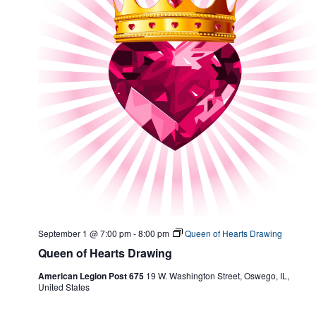
September 1 @ 7:00 pm
-
8:00 pm
Queen of Hearts Drawing
Queen of Hearts Drawing
American Legion Post 675
19 W. Washington Street, Oswego, IL,
United States