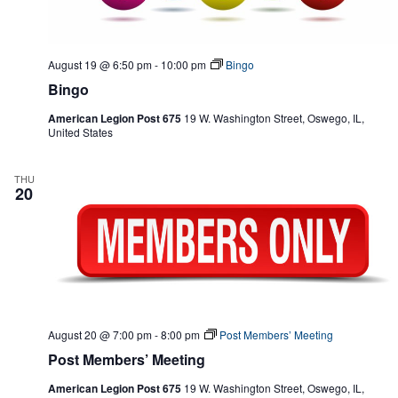
August 19 @ 6:50 pm
-
10:00 pm
Bingo
Bingo
American Legion Post 675
19 W. Washington Street, Oswego, IL,
United States
THU
20
August 20 @ 7:00 pm
-
8:00 pm
Post Members’ Meeting
Post Members’ Meeting
American Legion Post 675
19 W. Washington Street, Oswego, IL,