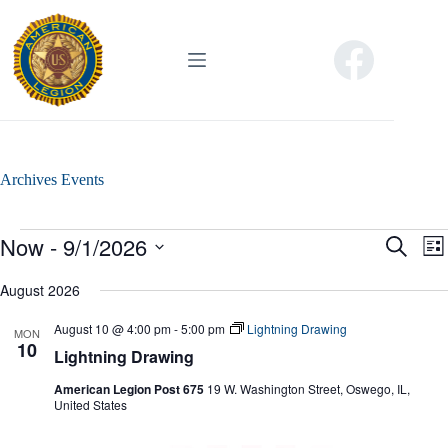
Skip
to
content
Archives
Events
Events
Now
 - 
9/1/2026
E
E
S
L
v
v
e
S
i
e
e
a
e
August 2026
s
n
n
r
l
t
t
t
c
e
August 10 @ 4:00 pm
-
5:00 pm
Lightning Drawing
s
V
MON
h
c
10
S
i
Lightning Drawing
t
e
e
d
a
w
American Legion Post 675
19 W. Washington Street, Oswego, IL,
a
r
s
United States
t
c
N
e
h
a
.