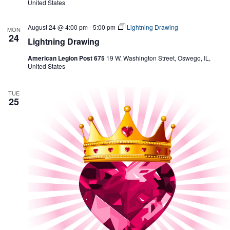
United States
August 24 @ 4:00 pm
-
5:00 pm
Lightning Drawing
MON
24
Lightning Drawing
American Legion Post 675
19 W. Washington Street, Oswego, IL,
United States
TUE
25