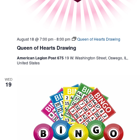
August 18 @ 7:00 pm
-
8:00 pm
Queen of Hearts Drawing
Queen of Hearts Drawing
American Legion Post 675
19 W. Washington Street, Oswego, IL,
United States
WED
19