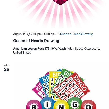
August 25 @ 7:00 pm
-
8:00 pm
Queen of Hearts Drawing
Queen of Hearts Drawing
American Legion Post 675
19 W. Washington Street, Oswego, IL,
United States
WED
26