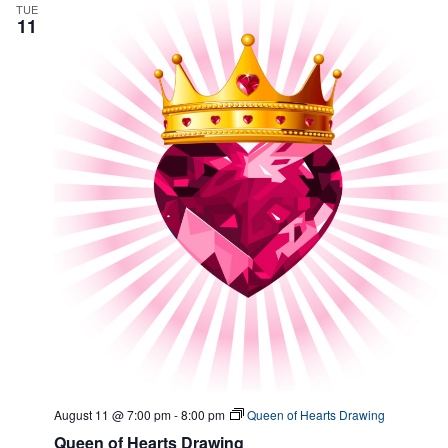
a
v
TUE
11
n
i
d
g
V
a
i
t
e
i
w
o
s
n
N
a
v
i
g
a
t
i
o
n
August 11 @ 7:00 pm
-
8:00 pm
Queen of Hearts Drawing
Queen of Hearts Drawing