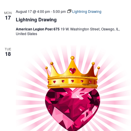
August 17 @ 4:00 pm
-
5:00 pm
Lightning Drawing
MON
17
Lightning Drawing
American Legion Post 675
19 W. Washington Street, Oswego, IL,
United States
TUE
18