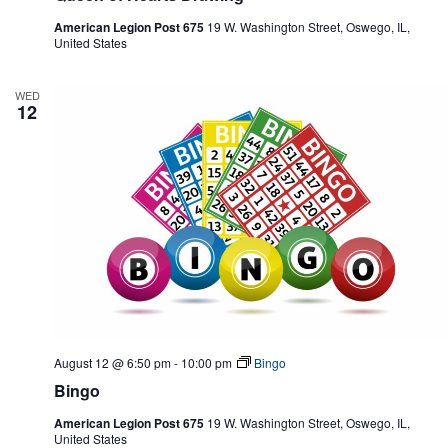
American Legion Post 675
19 W. Washington Street, Oswego, IL,
United States
WED
12
August 12 @ 6:50 pm
-
10:00 pm
Bingo
Bingo
American Legion Post 675
19 W. Washington Street, Oswego, IL,
United States