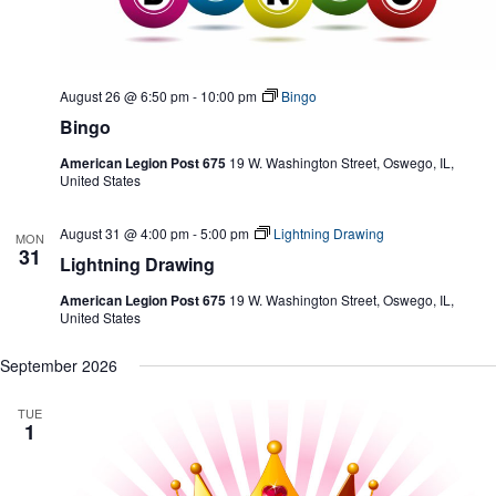
August 26 @ 6:50 pm
-
10:00 pm
Bingo
Bingo
American Legion Post 675
19 W. Washington Street, Oswego, IL,
United States
August 31 @ 4:00 pm
-
5:00 pm
Lightning Drawing
MON
31
Lightning Drawing
American Legion Post 675
19 W. Washington Street, Oswego, IL,
United States
September 2026
TUE
1