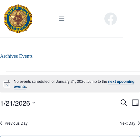
Skip
to
content
Archives
Events
Events
for
No events scheduled for January 21, 2026. Jump to the
next upcoming
January
N
events
.
o
21,
t
2026
1/21/2026
E
E
i
S
D
c
v
v
e
S
a
e
e
e
a
e
y
n
n
r
l
Previous Day
t
Next Day
t
c
e
s
V
h
c
S
i
t
e
e