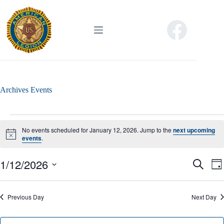
Skip
to
content
Archives
Events
Events
for
No events scheduled for January 12, 2026. Jump to the
next upcoming
January
N
events
.
o
12,
t
2026
1/12/2026
E
E
i
S
D
c
v
v
e
S
a
e
e
e
a
e
y
n
n
r
l
Previous Day
t
Next Day
t
c
e
s
V
h
c
S
i
t
e
e