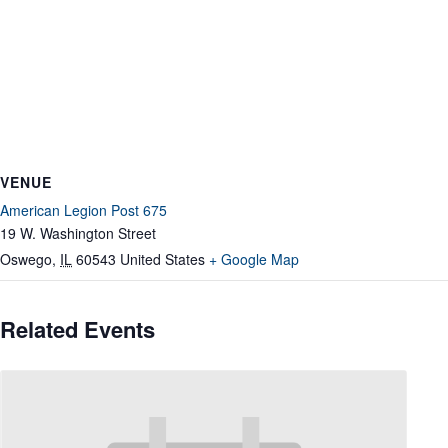
VENUE
American Legion Post 675
19 W. Washington Street
Oswego
,
IL
60543
United States
+ Google Map
Related Events