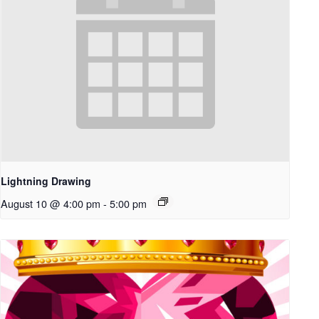
Lightning Drawing
August 10 @ 4:00 pm
-
5:00 pm