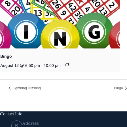
Bingo
August 12 @ 6:50 pm
-
10:00 pm
Lightning Drawing
Bingo
Contact Info
Address: