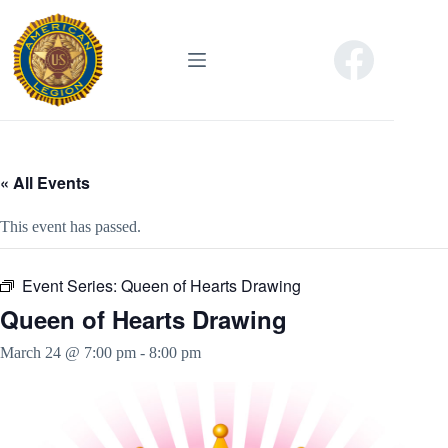
Skip
to
content
« All Events
This event has passed.
Event Series:
Queen of Hearts Drawing
Queen of Hearts Drawing
March 24 @ 7:00 pm
-
8:00 pm