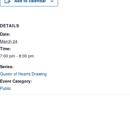
Add to calendar
DETAILS
Date:
March 24
Time:
7:00 pm - 8:00 pm
Series:
Queen of Hearts Drawing
Event Category:
Public