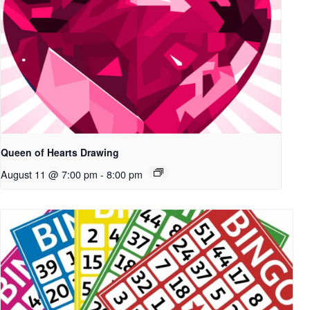
Queen of Hearts Drawing
August 11 @ 7:00 pm
-
8:00 pm