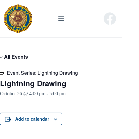
Skip
to
content
« All Events
Event Series:
Lightning Drawing
Lightning Drawing
October 26 @ 4:00 pm
-
5:00 pm
Add to calendar