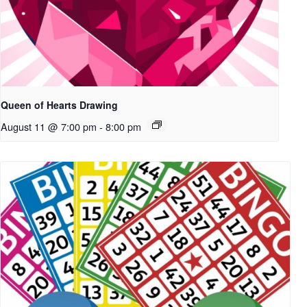
Queen of Hearts Drawing
August 11 @ 7:00 pm
-
8:00 pm