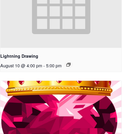
Lightning Drawing
August 10 @ 4:00 pm
-
5:00 pm