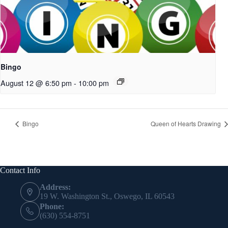
Bingo
August 12 @ 6:50 pm
-
10:00 pm
Bingo
Queen of Hearts Drawing
Contact Info
Address:
19 W. Washington St., Oswego, IL 60543
Phone:
(630) 554-8751