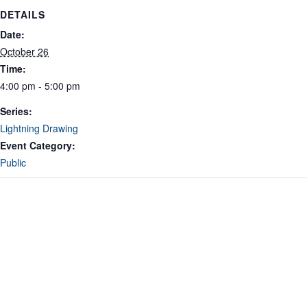
DETAILS
Date:
October 26
Time:
4:00 pm - 5:00 pm
Series:
Lightning Drawing
Event Category:
Public