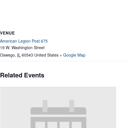
VENUE
American Legion Post 675
19 W. Washington Street
Oswego
,
IL
60543
United States
+ Google Map
Related Events