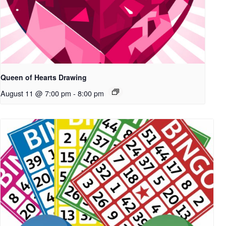
Queen of Hearts Drawing
August 11 @ 7:00 pm
-
8:00 pm