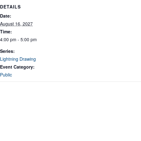
DETAILS
Date:
August 16, 2027
Time:
4:00 pm - 5:00 pm
Series:
Lightning Drawing
Event Category:
Public