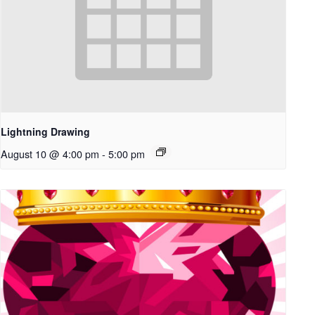
Lightning Drawing
August 10 @ 4:00 pm
-
5:00 pm