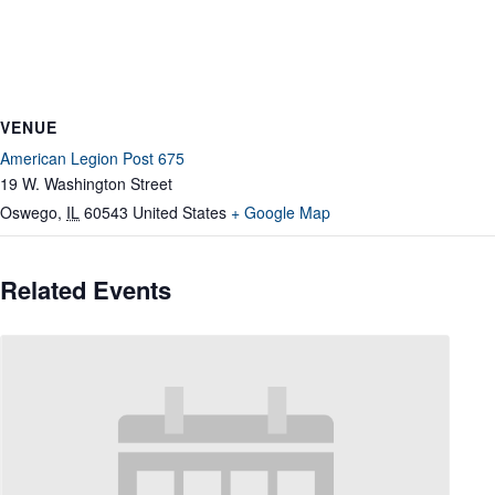
VENUE
American Legion Post 675
19 W. Washington Street
Oswego
,
IL
60543
United States
+ Google Map
Related Events