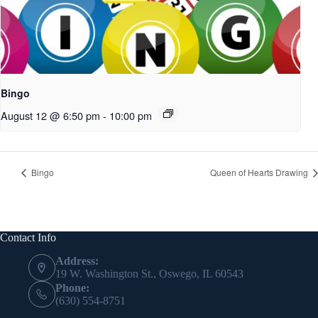
Bingo
August 12 @ 6:50 pm
-
10:00 pm
Bingo
Queen of Hearts Drawing
Contact Info
Address:
19 W. Washington St., Oswego, IL 60543
Phone:
(630) 554-8751