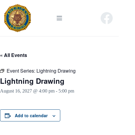
Skip
to
content
« All Events
Event Series:
Lightning Drawing
Lightning Drawing
August 16, 2027 @ 4:00 pm
-
5:00 pm
Add to calendar