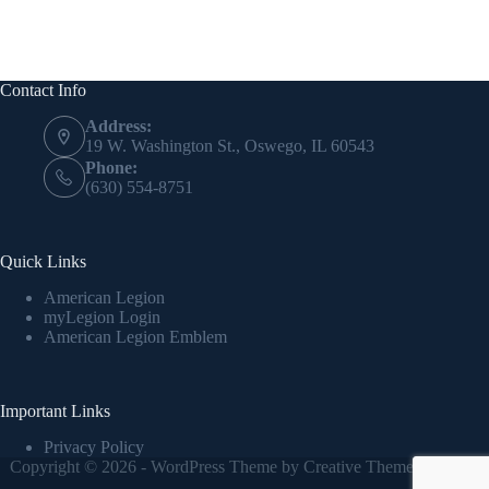
Contact Info
Address:
19 W. Washington St., Oswego, IL 60543
Phone:
(630) 554-8751
Quick Links
American Legion
myLegion Login
American Legion Emblem
Important Links
Privacy Policy
Copyright © 2026 - WordPress Theme by
Creative Themes