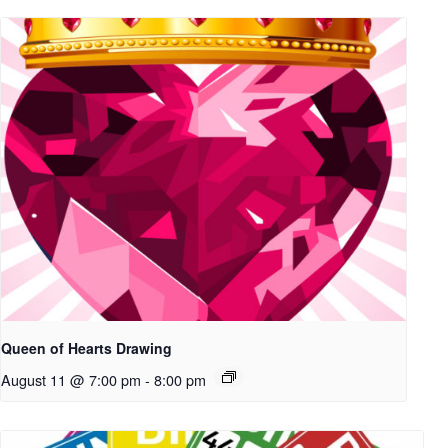
Queen of Hearts Drawing
August 11 @ 7:00 pm
-
8:00 pm