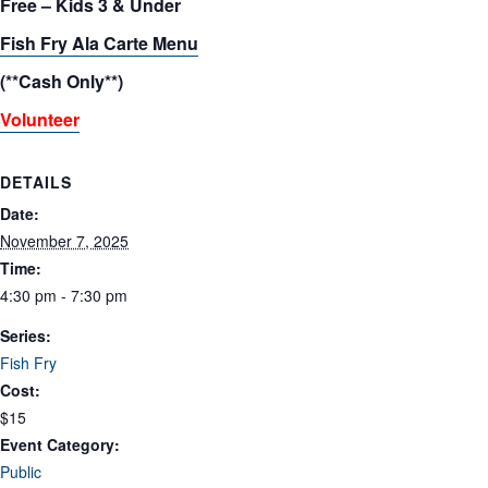
Free – Kids 3 & Under
Fish Fry Ala Carte Menu
(**Cash Only**)
Volunteer
DETAILS
Date:
November 7, 2025
Time:
4:30 pm - 7:30 pm
Series:
Fish Fry
Cost:
$15
Event Category:
Public