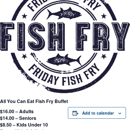
All You Can Eat Fish Fry Buffet
$16.00 – Adults
Add to calendar
$14.00 – Seniors
$8.50 – Kids Under 10