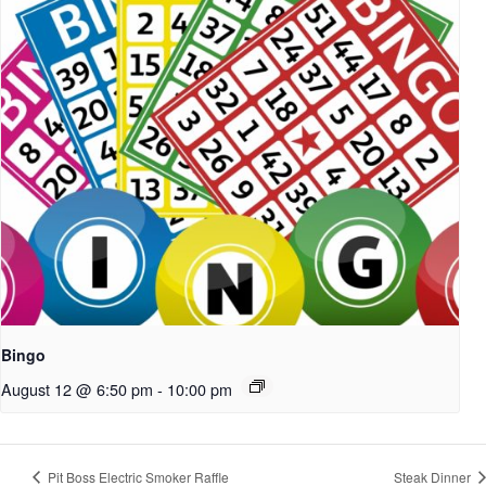
Bingo
August 12 @ 6:50 pm
-
10:00 pm
Pit Boss Electric Smoker Raffle
Steak Dinner