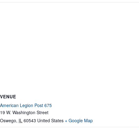
VENUE
American Legion Post 675
19 W. Washington Street
Oswego
,
IL
60543
United States
+ Google Map