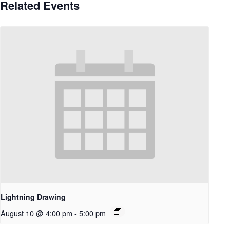
Related Events
Lightning Drawing
August 10 @ 4:00 pm
-
5:00 pm