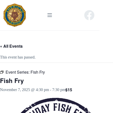
Skip
to
content
« All Events
This event has passed.
Event Series:
Fish Fry
Fish Fry
$15
November 7, 2025 @ 4:30 pm
-
7:30 pm