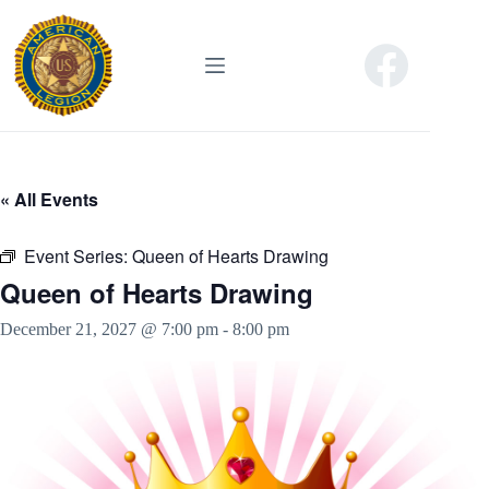
Skip
to
content
« All Events
Event Series:
Queen of Hearts Drawing
Queen of Hearts Drawing
December 21, 2027 @ 7:00 pm
-
8:00 pm