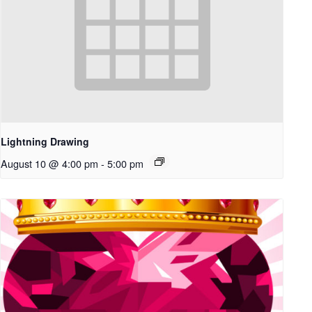
Lightning Drawing
August 10 @ 4:00 pm
-
5:00 pm