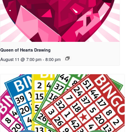
Queen of Hearts Drawing
August 11 @ 7:00 pm
-
8:00 pm