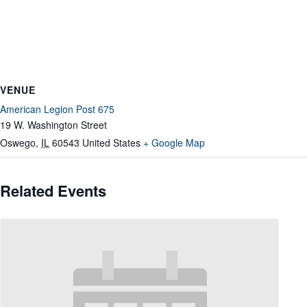
VENUE
American Legion Post 675
19 W. Washington Street
Oswego
,
IL
60543
United States
+ Google Map
Related Events