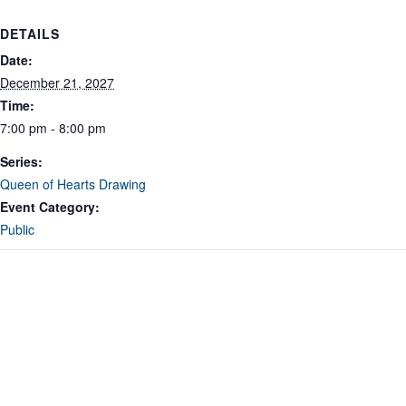
DETAILS
Date:
December 21, 2027
Time:
7:00 pm - 8:00 pm
Series:
Queen of Hearts Drawing
Event Category:
Public