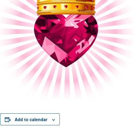
Add to calendar