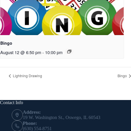
Bingo
August 12 @ 6:50 pm
-
10:00 pm
Lightning Drawing
Bingo
Contact Info
Address:
19 W. Washington St., Oswego, IL 60543
Phone:
(630) 554-8751