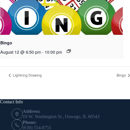
Bingo
August 12 @ 6:50 pm
-
10:00 pm
Lightning Drawing
Bingo
Contact Info
Address:
19 W. Washington St., Oswego, IL 60543
Phone:
(630) 554-8751