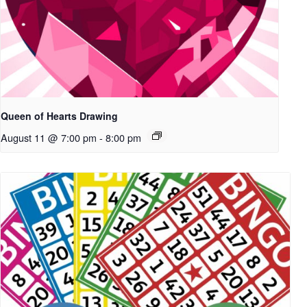
Queen of Hearts Drawing
August 11 @ 7:00 pm
-
8:00 pm