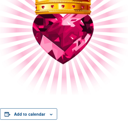
Add to calendar