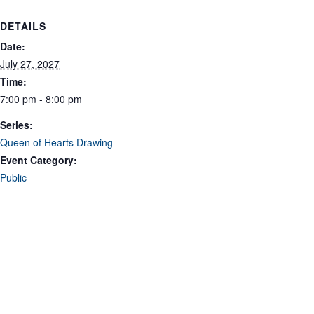
DETAILS
Date:
July 27, 2027
Time:
7:00 pm - 8:00 pm
Series:
Queen of Hearts Drawing
Event Category:
Public