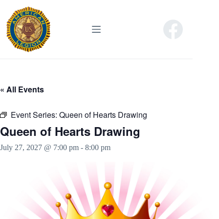
Skip
to
content
« All Events
Event Series:
Queen of Hearts Drawing
Queen of Hearts Drawing
July 27, 2027 @ 7:00 pm
-
8:00 pm