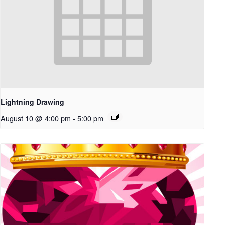
Lightning Drawing
August 10 @ 4:00 pm
-
5:00 pm