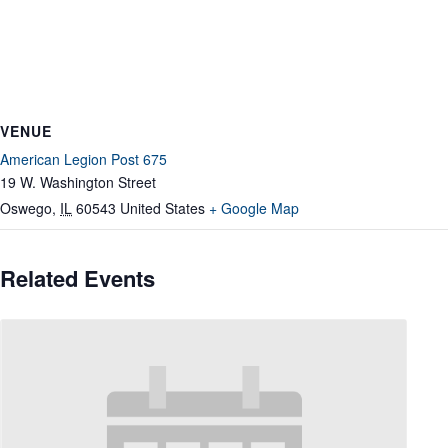
VENUE
American Legion Post 675
19 W. Washington Street
Oswego
,
IL
60543
United States
+ Google Map
Related Events