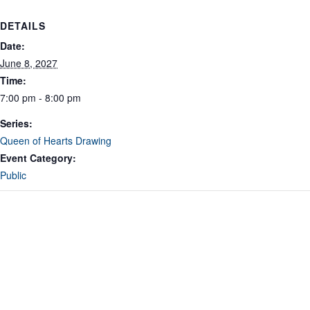
DETAILS
Date:
June 8, 2027
Time:
7:00 pm - 8:00 pm
Series:
Queen of Hearts Drawing
Event Category:
Public