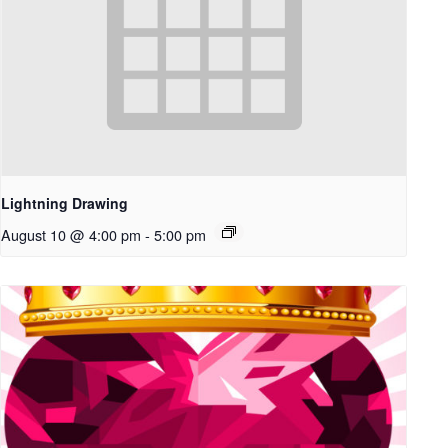
Lightning Drawing
August 10 @ 4:00 pm
-
5:00 pm