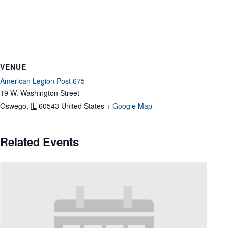
VENUE
American Legion Post 675
19 W. Washington Street
Oswego
,
IL
60543
United States
+ Google Map
Related Events