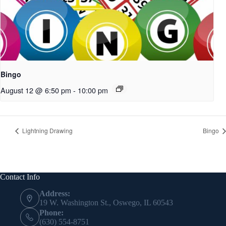
Bingo
August 12 @ 6:50 pm
-
10:00 pm
Lightning Drawing
Bingo
Contact Info
Address:
19 W. Washington St., Oswego, IL 60543
Phone:
(630) 554-8751