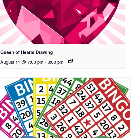
Queen of Hearts Drawing
August 11 @ 7:00 pm
-
8:00 pm