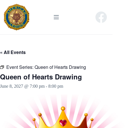
Skip
to
content
« All Events
Event Series:
Queen of Hearts Drawing
Queen of Hearts Drawing
June 8, 2027 @ 7:00 pm
-
8:00 pm