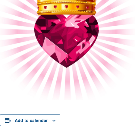
Add to calendar