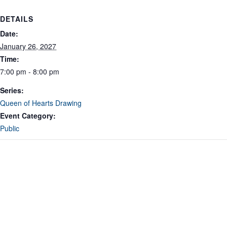
DETAILS
Date:
January 26, 2027
Time:
7:00 pm - 8:00 pm
Series:
Queen of Hearts Drawing
Event Category:
Public