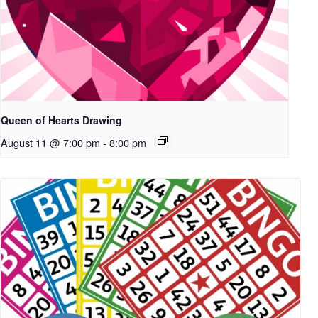
Queen of Hearts Drawing
August 11 @ 7:00 pm
-
8:00 pm