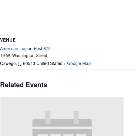
VENUE
American Legion Post 675
19 W. Washington Street
Oswego
,
IL
60543
United States
+ Google Map
Related Events