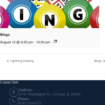
Bingo
August 12 @ 6:50 pm
-
10:00 pm
Lightning Drawing
Bingo
Contact Info
Address:
19 W. Washington St., Oswego, IL 60543
Phone:
(630) 554-8751