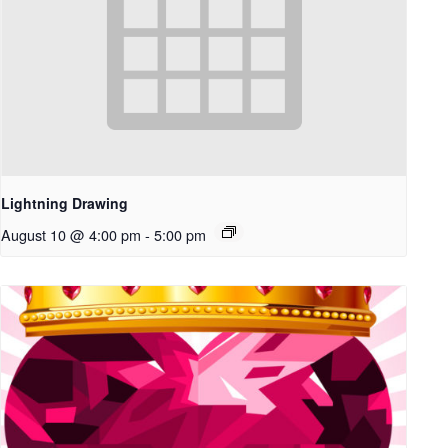
Lightning Drawing
August 10 @ 4:00 pm
-
5:00 pm