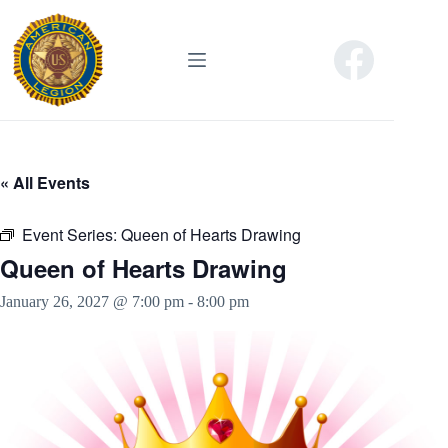
Skip
to
content
« All Events
Event Series:
Queen of Hearts Drawing
Queen of Hearts Drawing
January 26, 2027 @ 7:00 pm
-
8:00 pm