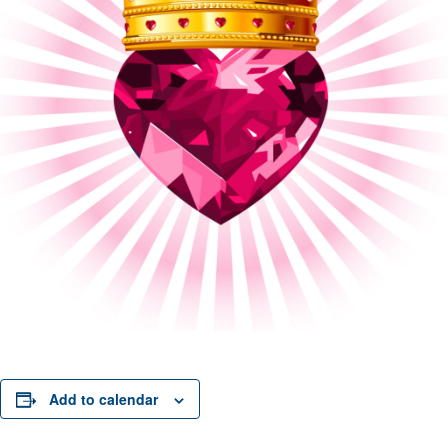
Add to calendar