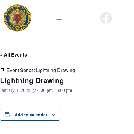
Skip
to
content
« All Events
Event Series:
Lightning Drawing
Lightning Drawing
January 3, 2028 @ 4:00 pm
-
5:00 pm
Add to calendar