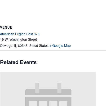
VENUE
American Legion Post 675
19 W. Washington Street
Oswego
,
IL
60543
United States
+ Google Map
Related Events