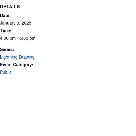
DETAILS
Date:
January 3, 2028
Time:
4:00 pm - 5:00 pm
Series:
Lightning Drawing
Event Category:
Public