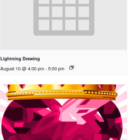
Lightning Drawing
August 10 @ 4:00 pm
-
5:00 pm