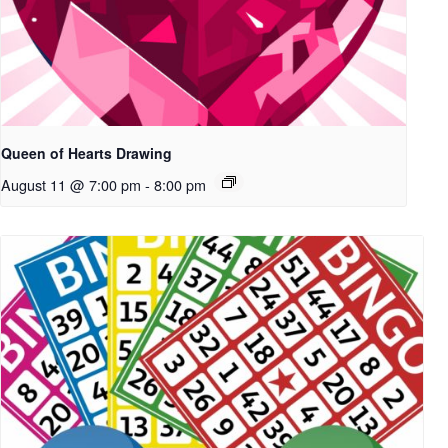
Queen of Hearts Drawing
August 11 @ 7:00 pm
-
8:00 pm