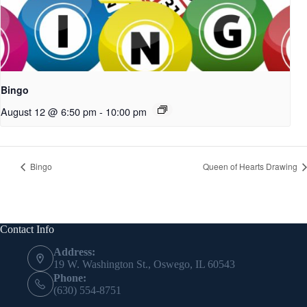
Bingo
August 12 @ 6:50 pm
-
10:00 pm
Bingo
Queen of Hearts Drawing
Contact Info
Address:
19 W. Washington St., Oswego, IL 60543
Phone:
(630) 554-8751