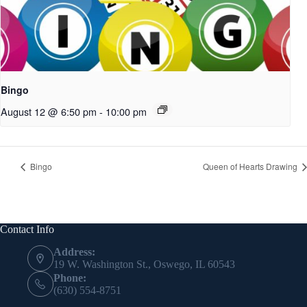
Bingo
August 12 @ 6:50 pm
-
10:00 pm
Bingo
Queen of Hearts Drawing
Contact Info
Address:
19 W. Washington St., Oswego, IL 60543
Phone:
(630) 554-8751