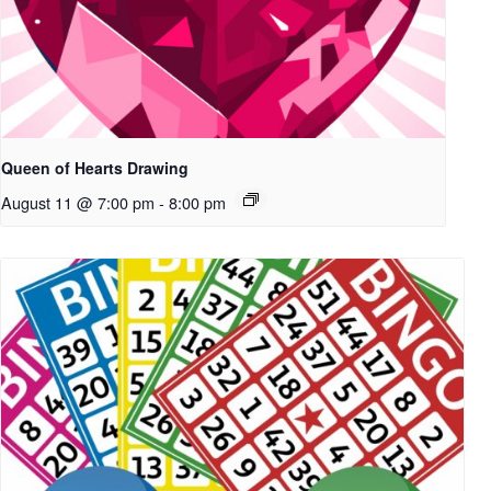
Queen of Hearts Drawing
August 11 @ 7:00 pm
-
8:00 pm