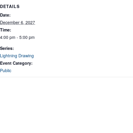
DETAILS
Date:
December 6, 2027
Time:
4:00 pm - 5:00 pm
Series:
Lightning Drawing
Event Category:
Public