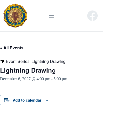
Skip
to
content
« All Events
Event Series:
Lightning Drawing
Lightning Drawing
December 6, 2027 @ 4:00 pm
-
5:00 pm
Add to calendar