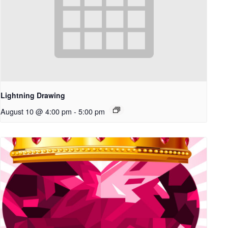
Lightning Drawing
August 10 @ 4:00 pm
-
5:00 pm