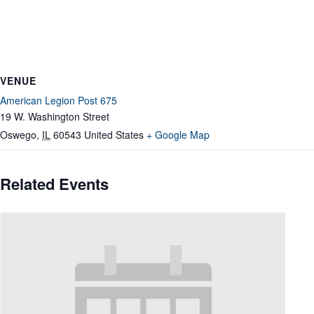
VENUE
American Legion Post 675
19 W. Washington Street
Oswego
,
IL
60543
United States
+ Google Map
Related Events