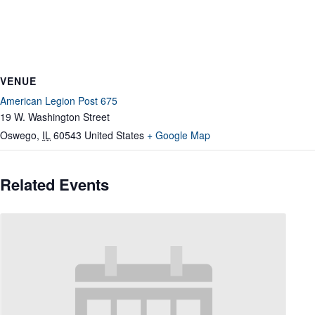
VENUE
American Legion Post 675
19 W. Washington Street
Oswego
,
IL
60543
United States
+ Google Map
Related Events