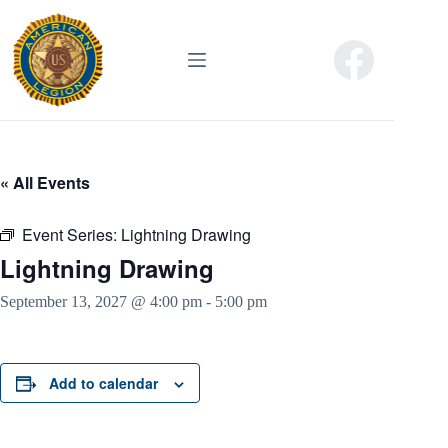
Skip
to
content
« All Events
Event Series:
Lightning Drawing
Lightning Drawing
September 13, 2027 @ 4:00 pm
-
5:00 pm
Add to calendar