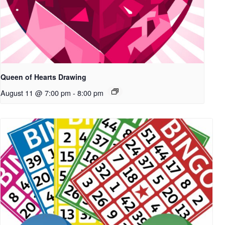
Queen of Hearts Drawing
August 11 @ 7:00 pm
-
8:00 pm