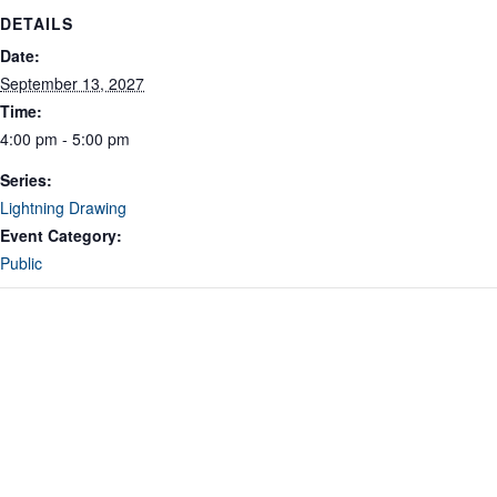
DETAILS
Date:
September 13, 2027
Time:
4:00 pm - 5:00 pm
Series:
Lightning Drawing
Event Category:
Public