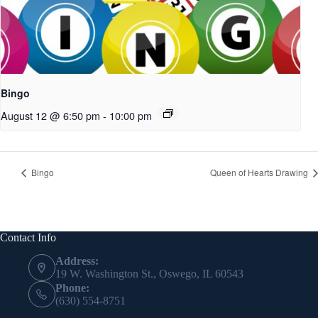
Bingo
August 12 @ 6:50 pm
-
10:00 pm
Bingo
Queen of Hearts Drawing
Contact Info
Address:
19 W. Washington St., Oswego, IL 60543
Phone:
(630) 554-8751