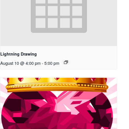
Lightning Drawing
August 10 @ 4:00 pm
-
5:00 pm