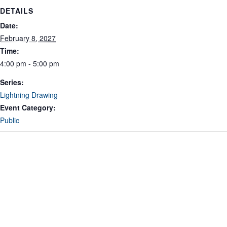
DETAILS
Date:
February 8, 2027
Time:
4:00 pm - 5:00 pm
Series:
Lightning Drawing
Event Category:
Public