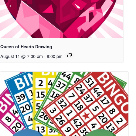
Queen of Hearts Drawing
August 11 @ 7:00 pm
-
8:00 pm