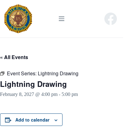
Skip
to
content
« All Events
Event Series:
Lightning Drawing
Lightning Drawing
February 8, 2027 @ 4:00 pm
-
5:00 pm
Add to calendar