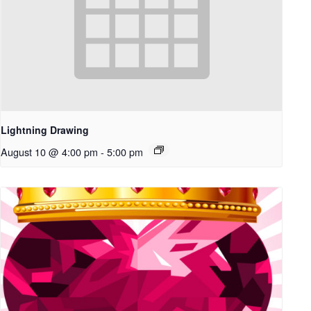
Lightning Drawing
August 10 @ 4:00 pm
-
5:00 pm