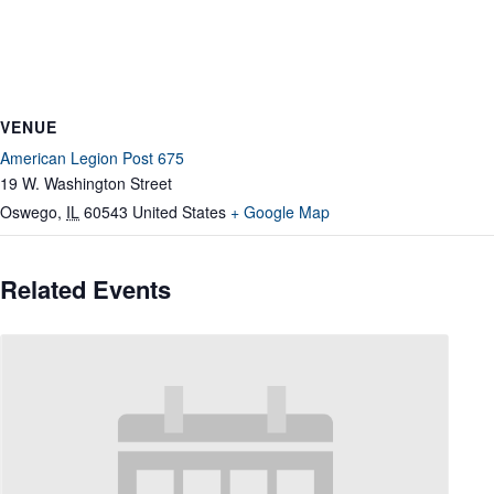
VENUE
American Legion Post 675
19 W. Washington Street
Oswego
,
IL
60543
United States
+ Google Map
Related Events