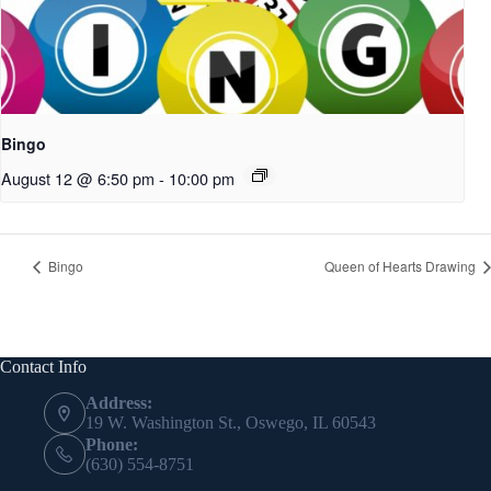
Bingo
August 12 @ 6:50 pm
-
10:00 pm
Bingo
Queen of Hearts Drawing
Contact Info
Address:
19 W. Washington St., Oswego, IL 60543
Phone:
(630) 554-8751