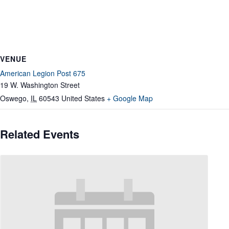
VENUE
American Legion Post 675
19 W. Washington Street
Oswego
,
IL
60543
United States
+ Google Map
Related Events