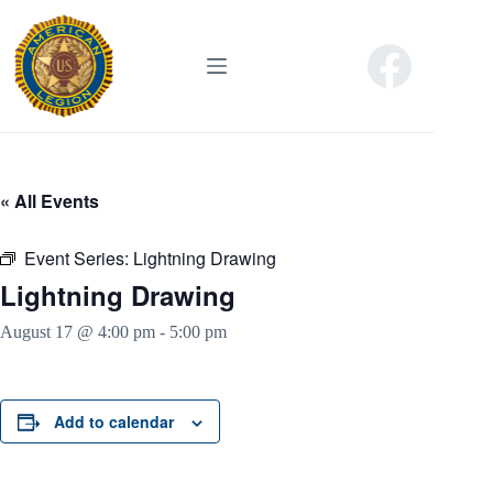
Skip
to
content
« All Events
Event Series:
Lightning Drawing
Lightning Drawing
August 17 @ 4:00 pm
-
5:00 pm
Add to calendar