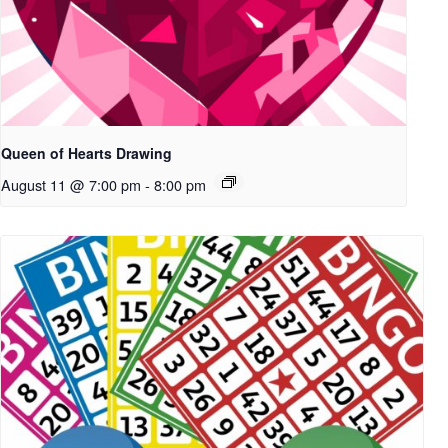
Queen of Hearts Drawing
August 11 @ 7:00 pm
-
8:00 pm