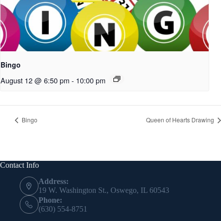
Bingo
August 12 @ 6:50 pm
-
10:00 pm
Bingo
Queen of Hearts Drawing
Contact Info
Address:
19 W. Washington St., Oswego, IL 60543
Phone:
(630) 554-8751