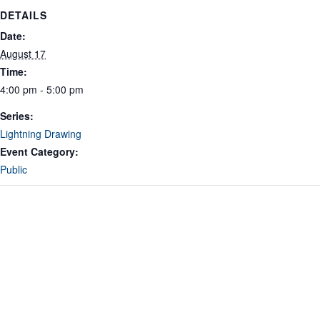
DETAILS
Date:
August 17
Time:
4:00 pm - 5:00 pm
Series:
Lightning Drawing
Event Category:
Public