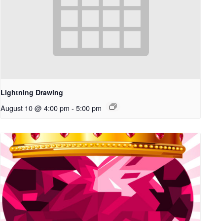
Lightning Drawing
August 10 @ 4:00 pm
-
5:00 pm