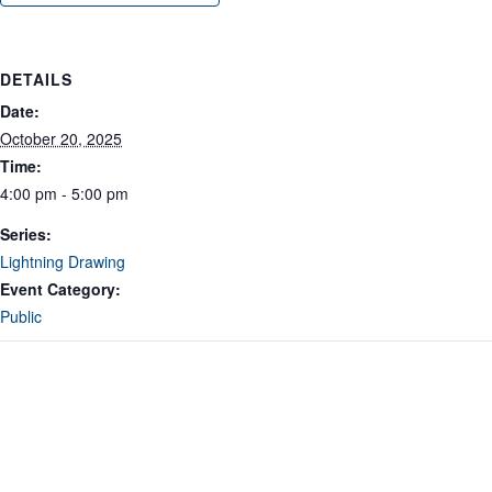
DETAILS
Date:
October 20, 2025
Time:
4:00 pm - 5:00 pm
Series:
Lightning Drawing
Event Category:
Public