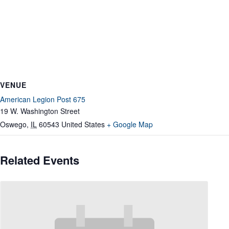
VENUE
American Legion Post 675
19 W. Washington Street
Oswego
,
IL
60543
United States
+ Google Map
Related Events