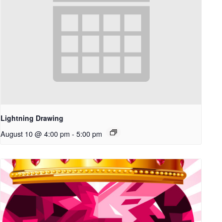
Lightning Drawing
August 10 @ 4:00 pm
-
5:00 pm