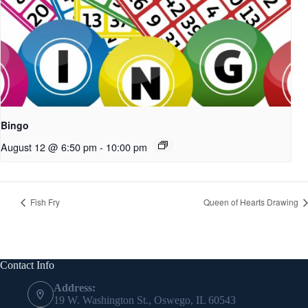
Bingo
August 12 @ 6:50 pm
-
10:00 pm
Fish Fry
Queen of Hearts Drawing
Contact Info
Address:
19 W. Washington St., Oswego, IL 60543