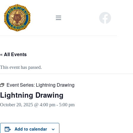
Skip
to
content
« All Events
This event has passed.
Event Series:
Lightning Drawing
Lightning Drawing
October 20, 2025 @ 4:00 pm
-
5:00 pm
Add to calendar