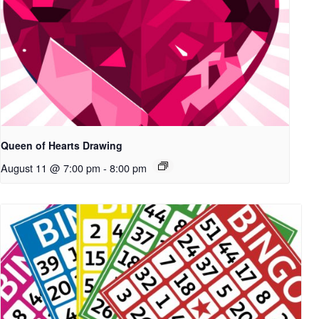
Queen of Hearts Drawing
August 11 @ 7:00 pm
-
8:00 pm