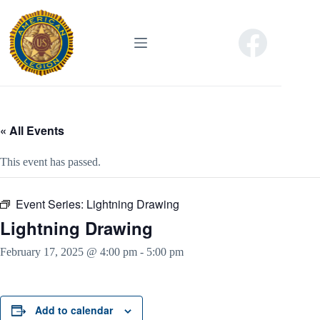
Skip
to
content
« All Events
This event has passed.
Event Series:
Lightning Drawing
Lightning Drawing
February 17, 2025 @ 4:00 pm
-
5:00 pm
Add to calendar