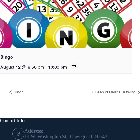
Bingo
August 12 @ 6:50 pm
-
10:00 pm
Bingo
Queen of Hearts Drawing
Contact Info
Address:
19 W. Washington St., Oswego, IL 60543