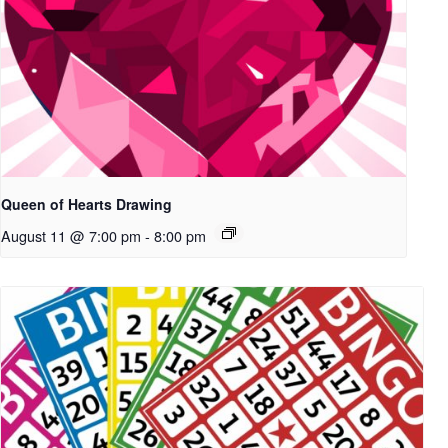
Queen of Hearts Drawing
August 11 @ 7:00 pm
-
8:00 pm