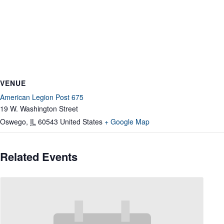
VENUE
American Legion Post 675
19 W. Washington Street
Oswego
,
IL
60543
United States
+ Google Map
Related Events