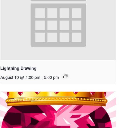
Lightning Drawing
August 10 @ 4:00 pm
-
5:00 pm