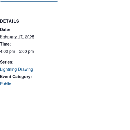
DETAILS
Date:
February 17, 2025
Time:
4:00 pm - 5:00 pm
Series:
Lightning Drawing
Event Category:
Public