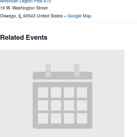
American Legion Post 675
19 W. Washington Street
Oswego
,
IL
60543
United States
+ Google Map
Related Events