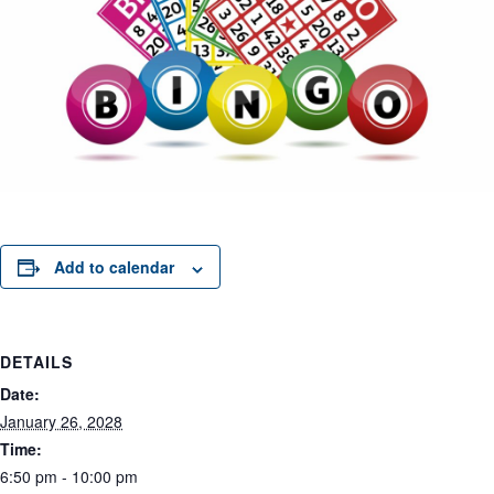
Add to calendar
DETAILS
Date:
January 26, 2028
Time:
6:50 pm - 10:00 pm