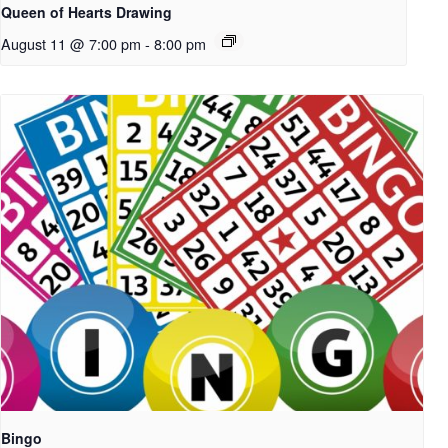
Queen of Hearts Drawing
August 11 @ 7:00 pm
-
8:00 pm
Bingo