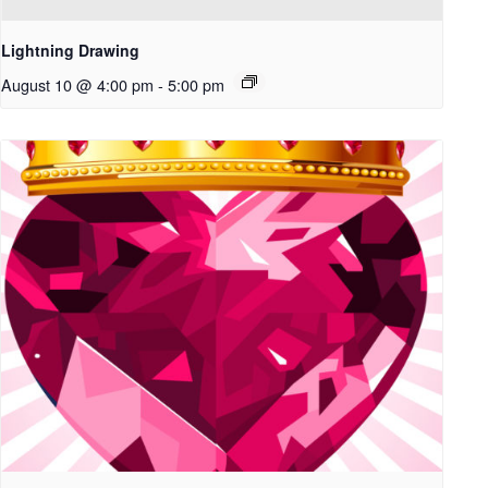
Lightning Drawing
August 10 @ 4:00 pm
-
5:00 pm