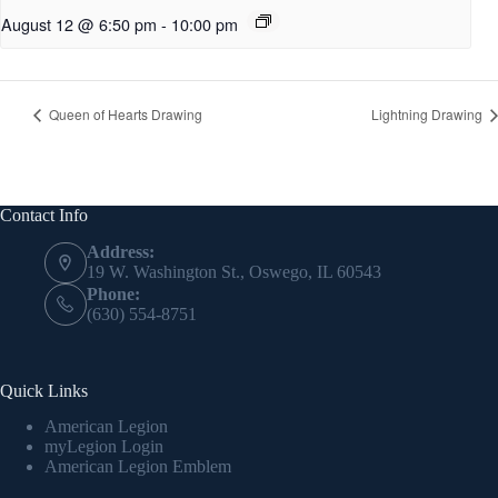
August 12 @ 6:50 pm
-
10:00 pm
Queen of Hearts Drawing
Lightning Drawing
Contact Info
Address:
19 W. Washington St., Oswego, IL 60543
Phone:
(630) 554-8751
Quick Links
American Legion
myLegion Login
American Legion Emblem