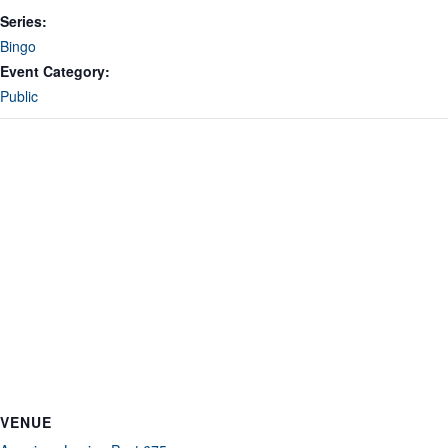
Series:
Bingo
Event Category:
Public
VENUE