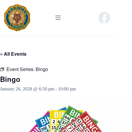
Skip
to
content
« All Events
Event Series:
Bingo
Bingo
January 26, 2028 @ 6:50 pm
-
10:00 pm