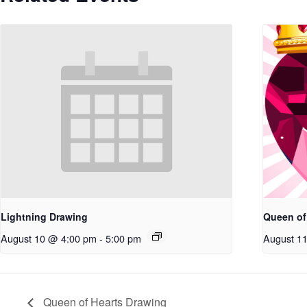
Lightning Drawing
Queen of
August 10 @ 4:00 pm
-
5:00 pm
August 1
Queen of Hearts Drawing