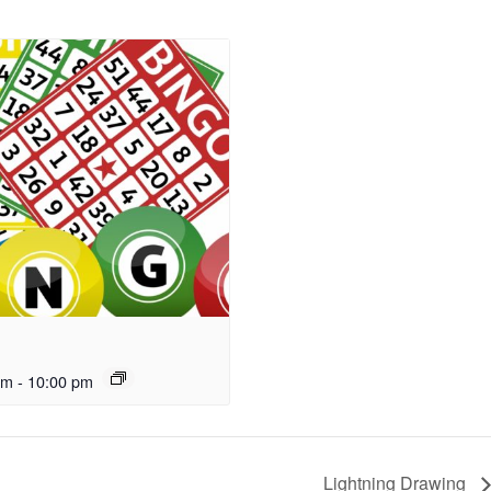
pm
-
10:00 pm
Lightning Drawing