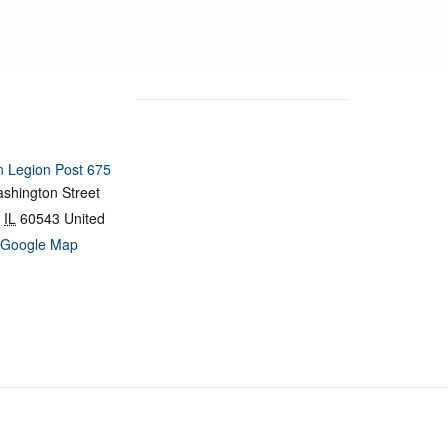
 Legion Post 675
shington Street
IL
60543
United
 Google Map