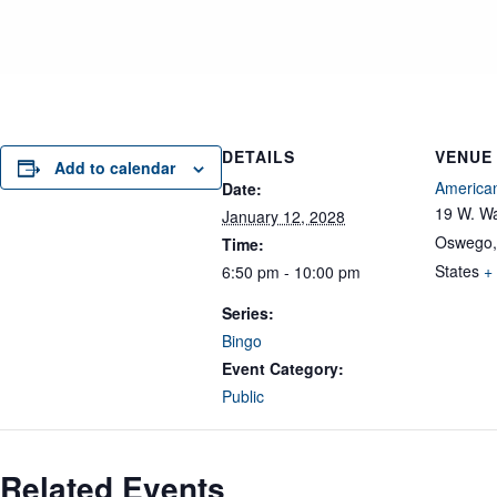
DETAILS
VENUE
Add to calendar
American
Date:
19 W. Wa
January 12, 2028
Oswego
,
Time:
States
+
6:50 pm - 10:00 pm
Series:
Bingo
Event Category:
Public
Related Events