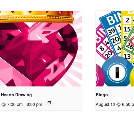
 Hearts Drawing
Bingo
1 @ 7:00 pm
-
8:00 pm
August 12 @ 6:50 