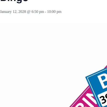
January 12, 2028 @ 6:50 pm
-
10:00 pm