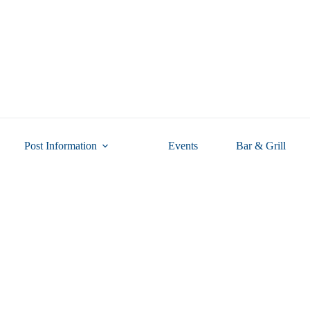
Post Information
Events
Bar & Grill