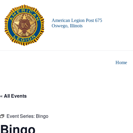
Skip
to
content
American Legion Post 675
Oswego, Illinois
Home
« All Events
Event Series:
Bingo
Bingo