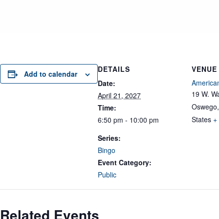
DETAILS
VENUE
Add to calendar
American
Date:
19 W. Wa
April 21, 2027
Oswego
,
Time:
States
+
6:50 pm - 10:00 pm
Series:
Bingo
Event Category:
Public
Related Events