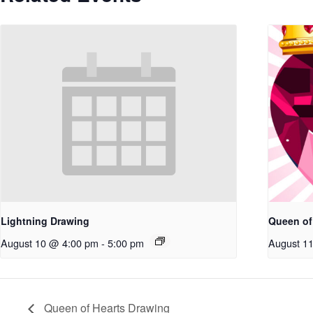
Lightning Drawing
Queen of
August 10 @ 4:00 pm
-
5:00 pm
August 1
Queen of Hearts Drawing