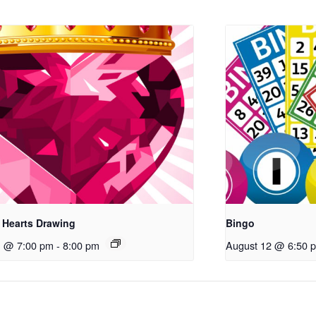
 Hearts Drawing
Bingo
1 @ 7:00 pm
-
8:00 pm
August 12 @ 6:50 