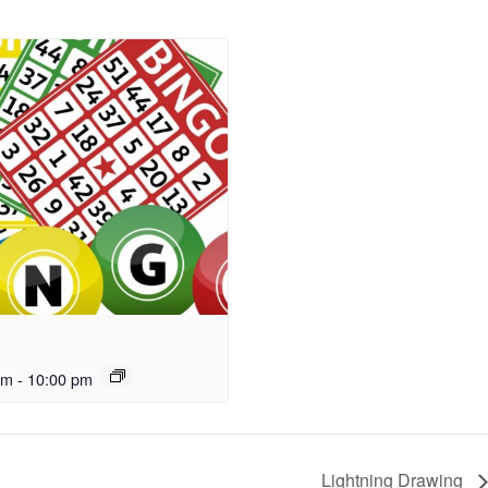
pm
-
10:00 pm
Lightning Drawing