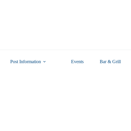
Post Information
Events
Bar & Grill