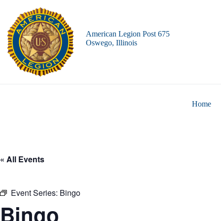
Skip
to
content
American Legion Post 675
Oswego, Illinois
Home
« All Events
Event Series:
Bingo
Bingo