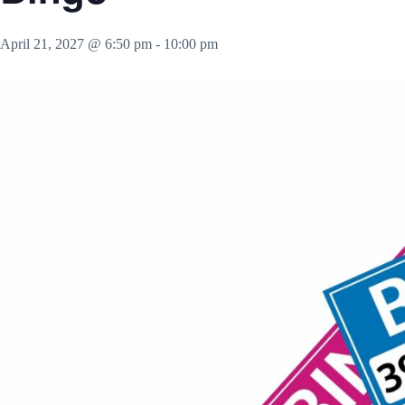
April 21, 2027 @ 6:50 pm
-
10:00 pm