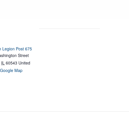
 Legion Post 675
shington Street
IL
60543
United
 Google Map