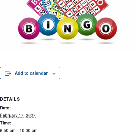
Add to calendar
DETAILS
Date:
February 17, 2027
Time:
6:50 pm - 10:00 pm