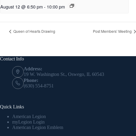
August 12 @ 6:50 pm
-
10:00 pm
Queen of Hearts Drawing
Post Members’ Meeting
Contact Info
Address:
19 W. Washington St., Oswego, IL 60543
Phone:
(630) 554-8751
Quick Links
American Legion
myLegion Login
American Legion Emblem