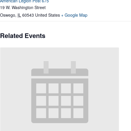
American Legion Post 675
19 W. Washington Street
Oswego
,
IL
60543
United States
+ Google Map
Related Events