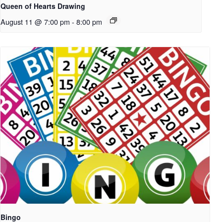
Queen of Hearts Drawing
August 11 @ 7:00 pm
-
8:00 pm
Bingo