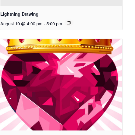
Lightning Drawing
August 10 @ 4:00 pm
-
5:00 pm