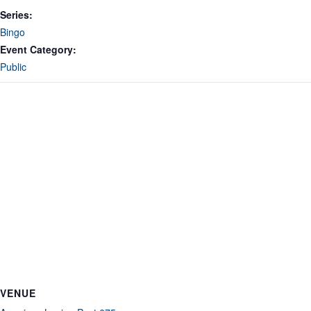
Series:
Bingo
Event Category:
Public
VENUE