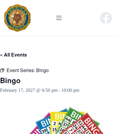
Skip
to
content
« All Events
Event Series:
Bingo
Bingo
February 17, 2027 @ 6:50 pm
-
10:00 pm