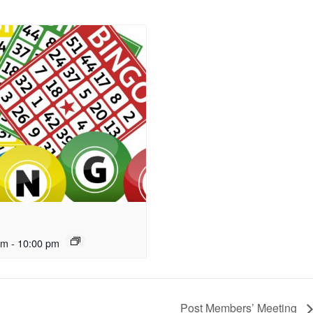
pm
-
10:00 pm
Post Members’ Meeting