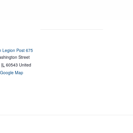
 Legion Post 675
shington Street
IL
60543
United
 Google Map