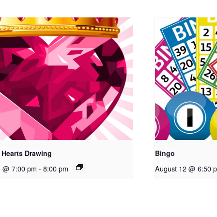
 Hearts Drawing
Bingo
1 @ 7:00 pm
-
8:00 pm
August 12 @ 6:50 