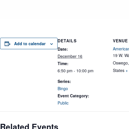
DETAILS
VENUE
Add to calendar
American
Date:
19 W. Wa
December 16
Oswego
,
Time:
States
+
6:50 pm - 10:00 pm
Series:
Bingo
Event Category:
Public
Related Events