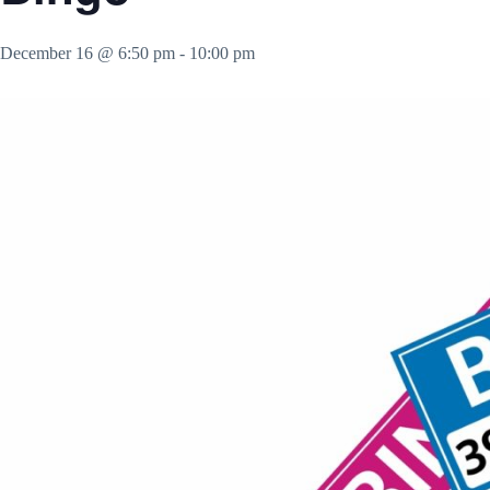
December 16 @ 6:50 pm
-
10:00 pm