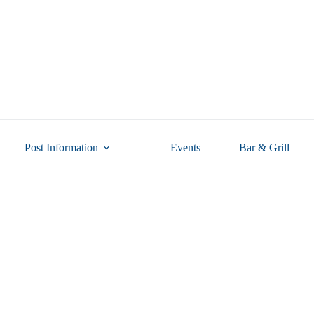
Post Information
Events
Bar & Grill