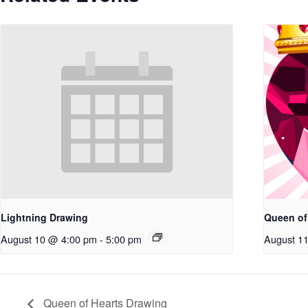
Lightning Drawing
Queen of
August 10 @ 4:00 pm
-
5:00 pm
August 1
Queen of Hearts Drawing