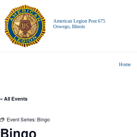
Skip
to
content
American Legion Post 675
Oswego, Illinois
Home
« All Events
Event Series:
Bingo
Bingo