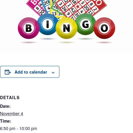
Add to calendar
DETAILS
Date:
November 4
Time:
6:50 pm - 10:00 pm