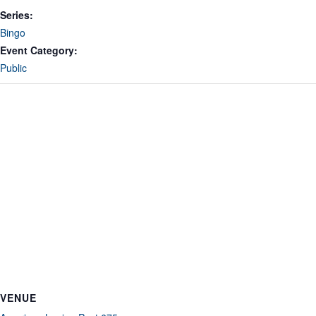
Series:
Bingo
Event Category:
Public
VENUE