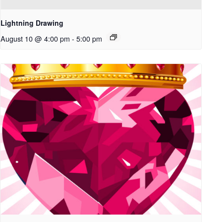
Lightning Drawing
August 10 @ 4:00 pm
-
5:00 pm