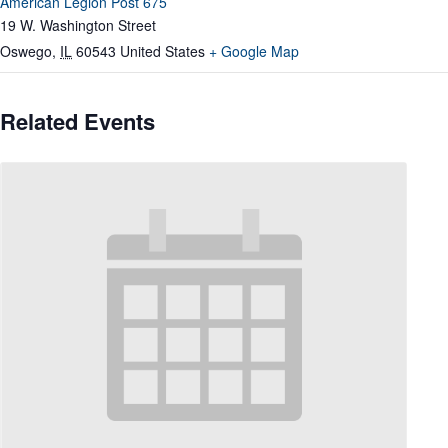
American Legion Post 675
19 W. Washington Street
Oswego
,
IL
60543
United States
+ Google Map
Related Events