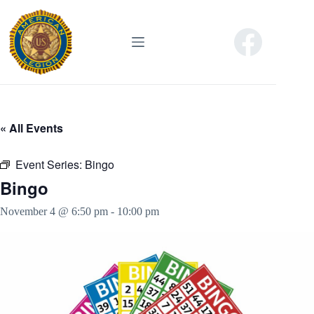
Skip
to
content
« All Events
Event Series:
Bingo
Bingo
November 4 @ 6:50 pm
-
10:00 pm