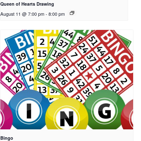
Queen of Hearts Drawing
August 11 @ 7:00 pm
-
8:00 pm
Bingo