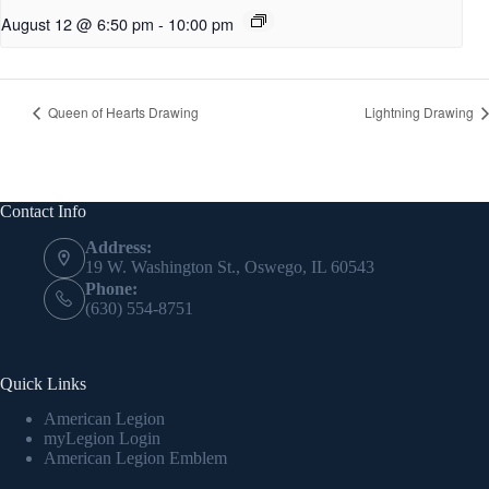
August 12 @ 6:50 pm
-
10:00 pm
Queen of Hearts Drawing
Lightning Drawing
Contact Info
Address:
19 W. Washington St., Oswego, IL 60543
Phone:
(630) 554-8751
Quick Links
American Legion
myLegion Login
American Legion Emblem