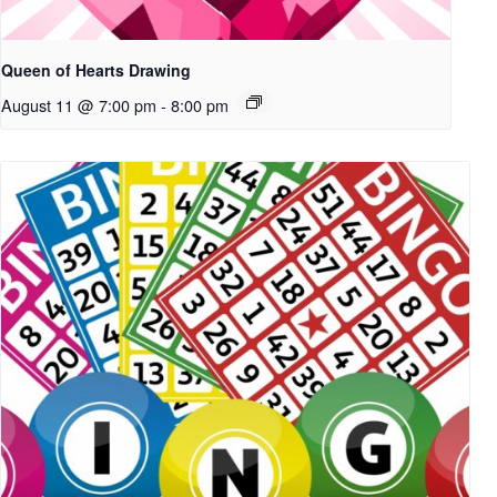
Queen of Hearts Drawing
August 11 @ 7:00 pm
-
8:00 pm