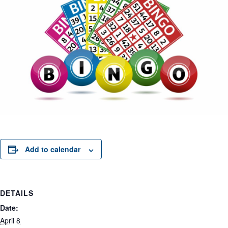
Add to calendar
DETAILS
Date:
April 8