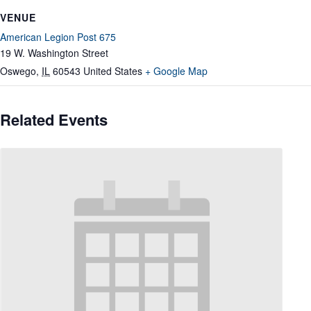
VENUE
American Legion Post 675
19 W. Washington Street
Oswego
,
IL
60543
United States
+ Google Map
Related Events