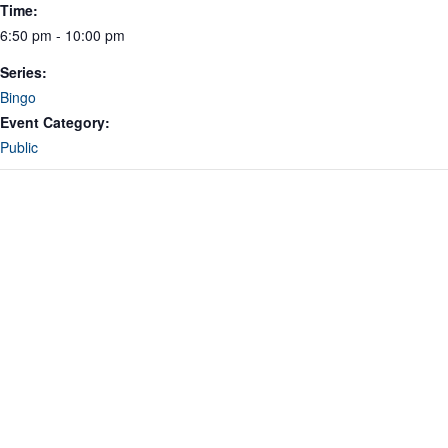
Time:
6:50 pm - 10:00 pm
Series:
Bingo
Event Category:
Public