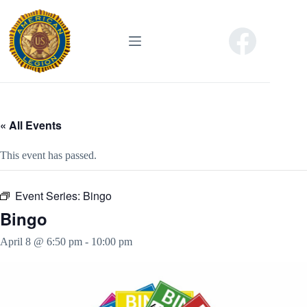
Skip
to
content
« All Events
This event has passed.
Event Series:
Bingo
Bingo
April 8 @ 6:50 pm
-
10:00 pm