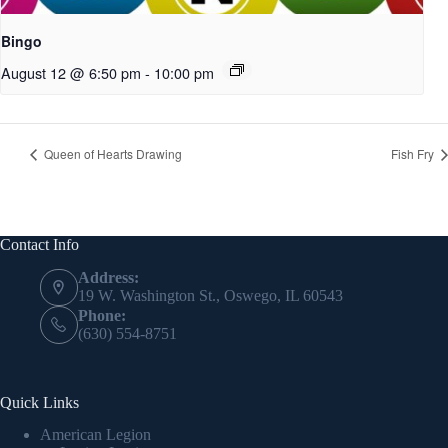
Bingo
August 12 @ 6:50 pm
-
10:00 pm
Queen of Hearts Drawing
Fish Fry
Contact Info
Address:
19 W. Washington St., Oswego, IL 60543
Phone:
(630) 554-8751
Quick Links
American Legion