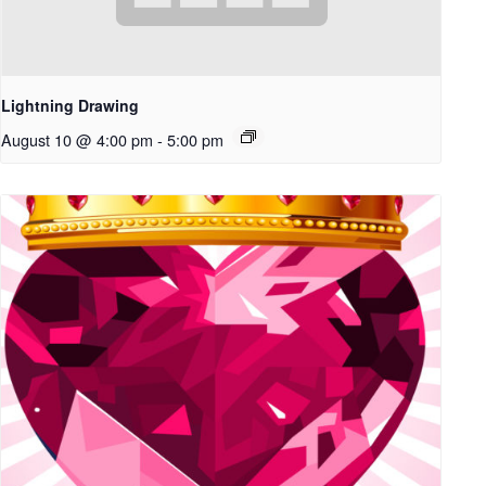
Lightning Drawing
August 10 @ 4:00 pm
-
5:00 pm