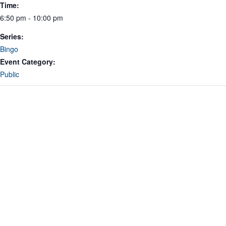
Time:
6:50 pm - 10:00 pm
Series:
Bingo
Event Category:
Public