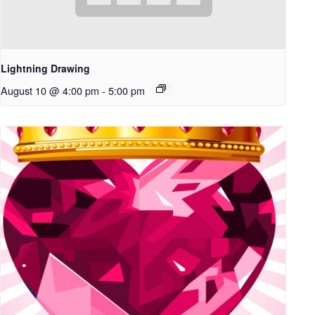
Lightning Drawing
August 10 @ 4:00 pm
-
5:00 pm