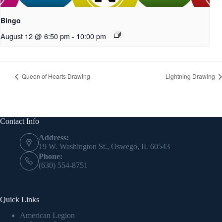
Bingo
August 12 @ 6:50 pm
-
10:00 pm
Queen of Hearts Drawing
Lightning Drawing
Contact Info
Address:
19 W. Washington St., Oswego, IL 60543
Phone:
(630) 554-8751
Quick Links
American Legion