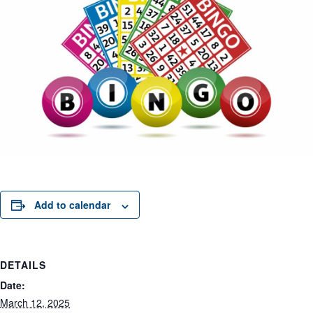
Add to calendar
DETAILS
Date:
March 12, 2025