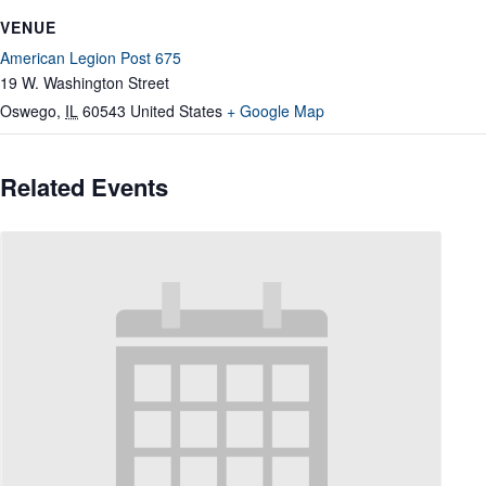
VENUE
American Legion Post 675
19 W. Washington Street
Oswego
,
IL
60543
United States
+ Google Map
Related Events