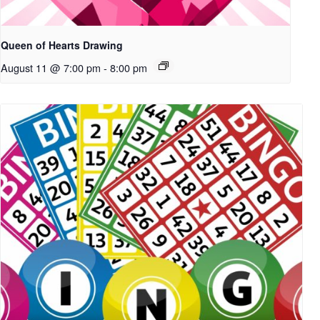
Queen of Hearts Drawing
August 11 @ 7:00 pm
-
8:00 pm