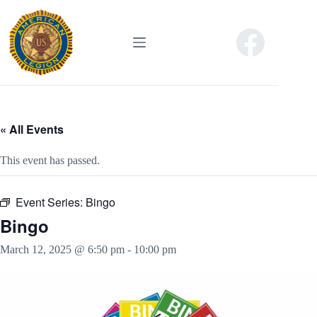
Skip
to
content
« All Events
This event has passed.
Event Series:
Bingo
Bingo
March 12, 2025 @ 6:50 pm
-
10:00 pm