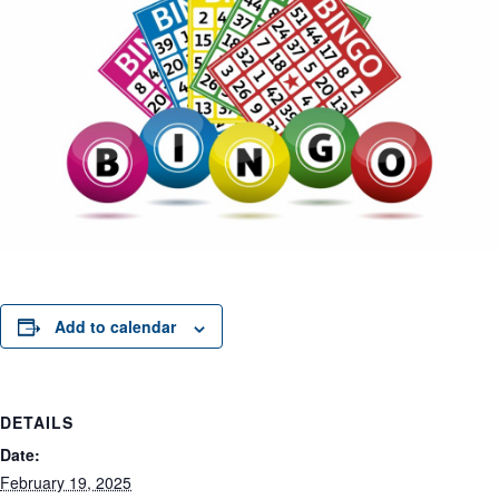
Add to calendar
DETAILS
Date:
February 19, 2025