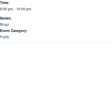
Time:
6:50 pm - 10:00 pm
Series:
Bingo
Event Category:
Public