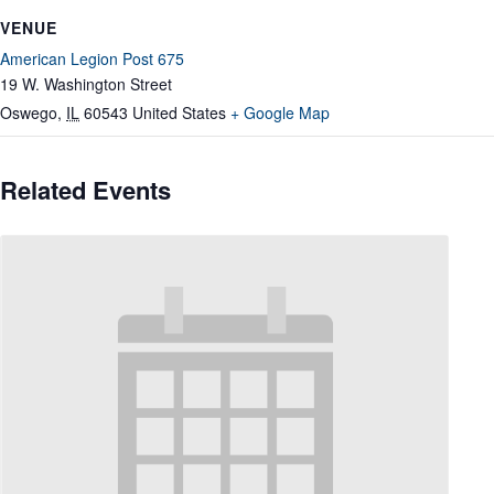
VENUE
American Legion Post 675
19 W. Washington Street
Oswego
,
IL
60543
United States
+ Google Map
Related Events