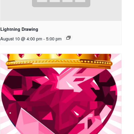
Lightning Drawing
August 10 @ 4:00 pm
-
5:00 pm