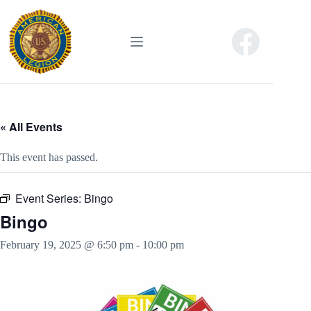
Skip
to
content
« All Events
This event has passed.
Event Series:
Bingo
Bingo
February 19, 2025 @ 6:50 pm
-
10:00 pm