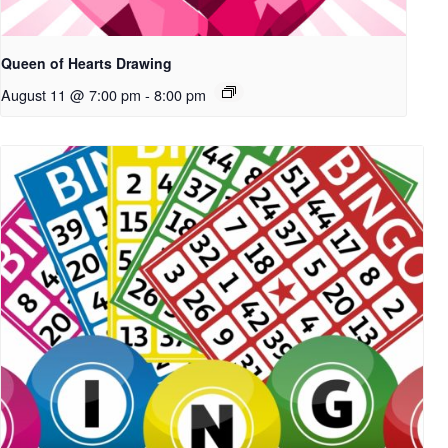
Queen of Hearts Drawing
August 11 @ 7:00 pm
-
8:00 pm