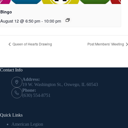
Bingo
August 12 @ 6:50 pm
-
10:00 pm
Queen of Hearts Drawing
Post Members’ Meeting
Contact Info
Address:
19 W. Washington St., Oswego, IL 60543
Phone:
(630) 554-8751
Quick Links
American Legion